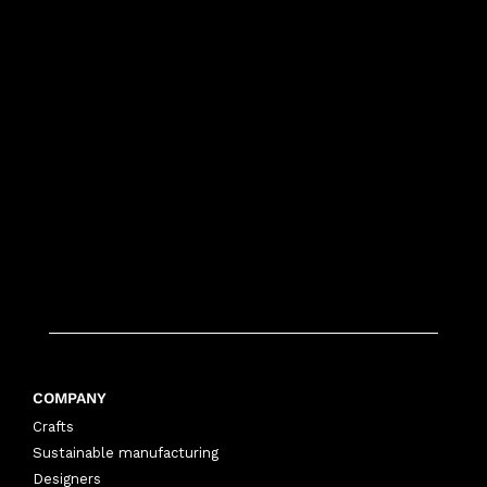
COMPANY
Crafts
Sustainable manufacturing
Designers