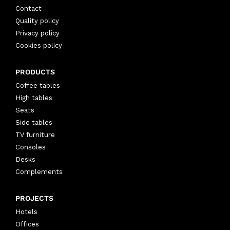
Contact
Quality policy
Privacy policy
Cookies policy
PRODUCTS
Coffee tables
High tables
Seats
Side tables
TV furniture
Consoles
Desks
Complements
PROJECTS
Hotels
Offices