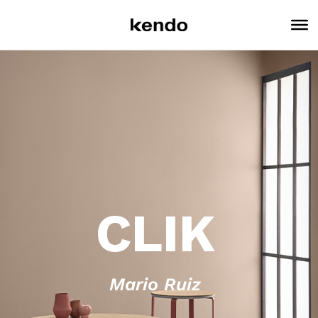
CLIK
Mario Ruiz