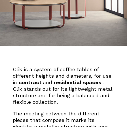
Clik is a system of coffee tables of
different heights and diameters, for use
in
contract
and
residential
spaces
.
Clik stands out for its lightweight metal
structure and for being a balanced and
flexible collection.
The
meeting between the
different
pieces that compose it
marks its
identity: a metallic structure
with four