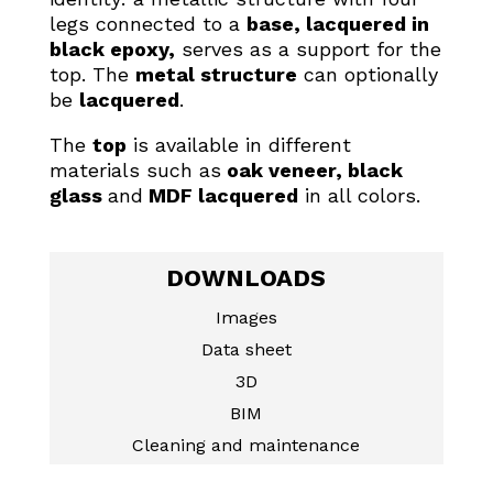
legs connected to a
base, lacquered in
black epoxy,
serves as a support for the
top. The
metal structure
can optionally
be
lacquered
.
The
top
is available in different
materials such as
oak veneer, black
glass
and
MDF lacquered
in all colors.
DOWNLOADS
Images
Data sheet
3D
BIM
Cleaning and maintenance