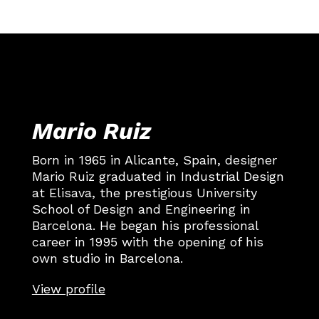
Mario Ruiz
Born in 1965 in Alicante, Spain, designer
Mario Ruiz graduated in Industrial Design
at Elisava, the prestigious University
School of Design and Engineering in
Barcelona. He began his professional
career in 1995 with the opening of his
own studio in Barcelona.
View profile