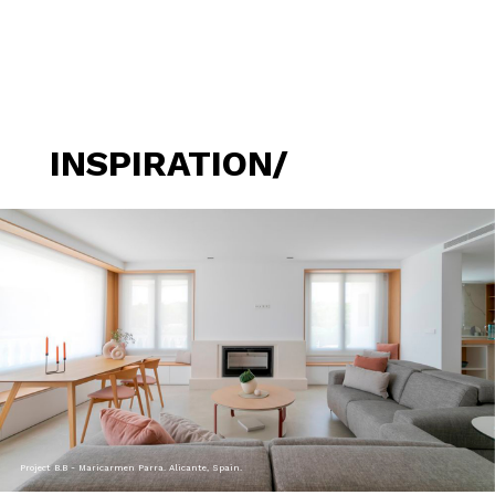
INSPIRATION/
Project B.B - Maricarmen Parra. Alicante, Spain.