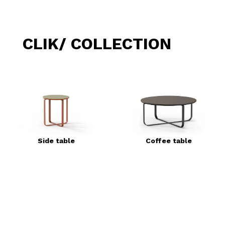
CLIK/ COLLECTION
Side table
Coffee table