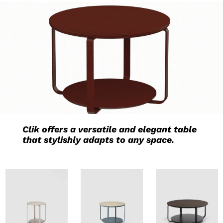
Clik offers a versatile and elegant table
that stylishly adapts to any space.