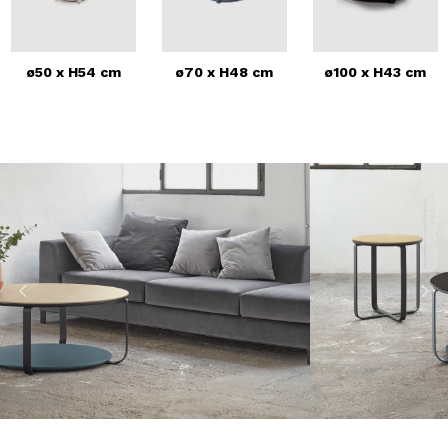
ø50 x H54 cm
ø70 x H48 cm
ø100 x H43 cm