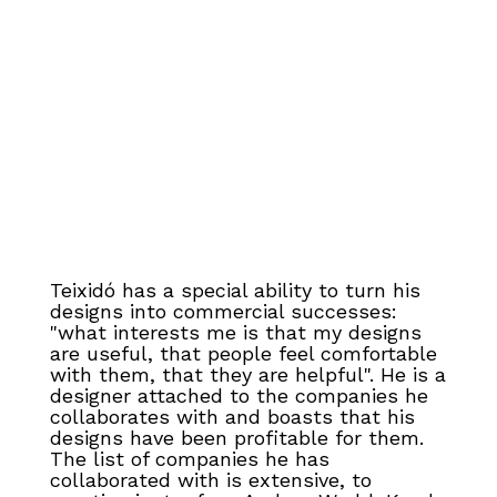
Teixidó has a special ability to turn his
designs into commercial successes:
"what interests me is that my designs
are useful, that people feel comfortable
with them, that they are helpful". He is a
designer attached to the companies he
collaborates with and boasts that his
designs have been profitable for them.
The list of companies he has
collaborated with is extensive, to