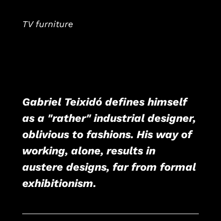
TV furniture
Gabriel Teixidó defines himself
as a "rather" industrial designer,
oblivious to fashions. His way of
working, alone, results in
austere designs, far from formal
exhibitionism.