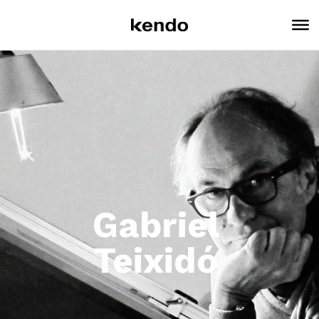
Gabriel
Teixidó