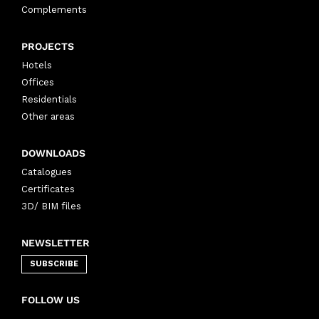
Complements
PROJECTS
Hotels
Offices
Residentials
Other areas
DOWNLOADS
Catalogues
Certificates
3D/ BIM files
NEWSLETTER
SUBSCRIBE
FOLLOW US