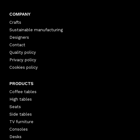
COMPANY
Crafts
Sustainable manufacturing
Designers
Contact
Quality policy
Privacy policy
Cookies policy
PRODUCTS
Coffee tables
High tables
Seats
Side tables
TV furniture
Consoles
Desks