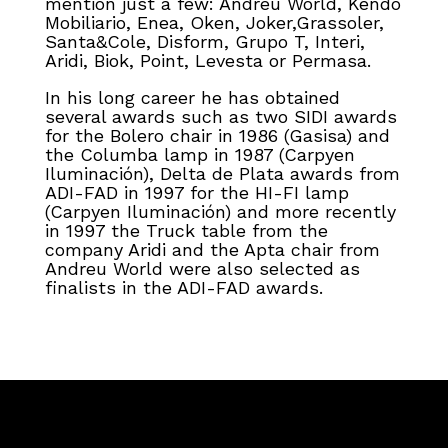
mention just a few: Andreu World, Kendo
Mobiliario, Enea, Oken, Joker,Grassoler,
Santa&Cole, Disform, Grupo T, Interi,
Aridi, Biok, Point, Levesta or Permasa.
In his long career he has obtained
several awards such as two SIDI awards
for the Bolero chair in 1986 (Gasisa) and
the Columba lamp in 1987 (Carpyen
Iluminación), Delta de Plata awards from
ADI-FAD in 1997 for the HI-FI lamp
(Carpyen Iluminación) and more recently
in 1997 the Truck table from the
company Aridi and the Apta chair from
Andreu World were also selected as
finalists in the ADI-FAD awards.