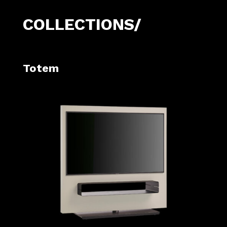
COLLECTIONS/
Totem