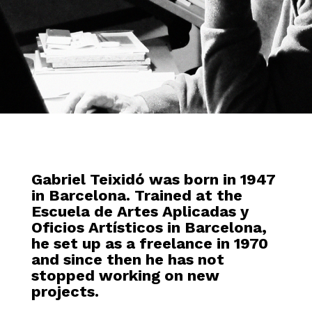
Gabriel Teixidó was born in 1947
in Barcelona. Trained at the
Escuela de Artes Aplicadas y
Oficios Artísticos in Barcelona,
he set up as a freelance in 1970
and since then he has not
stopped working on new
projects.