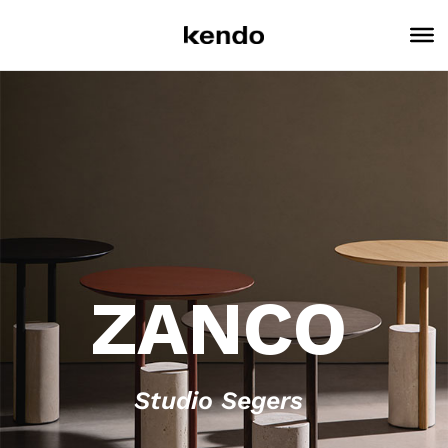
ZANCO
Studio Segers