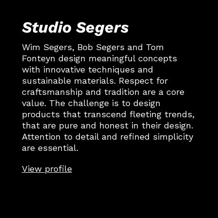
Studio Segers
Wim Segers, Bob Segers and Tom
Fonteyn design meaningful concepts
with innovative techniques and
sustainable materials. Respect for
craftsmanship and tradition are a core
value. The challenge is to design
products that transcend fleeting trends,
that are pure and honest in their design.
Attention to detail and refined simplicity
are essential.
View profile