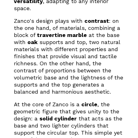
versatility
, adapting to any interior
space.
Zanco's design plays with
contrast
: on
the one hand, of materials, combining a
block of
travertine marble
at the base
with
oak
supports and top, two natural
materials with different properties and
finishes that provide visual and tactile
richness. On the other hand, the
contrast of proportions between the
volumetric base and the lightness of the
supports and the top generates a
balanced and harmonious aesthetic.
At the core of Zanco is a
circle
, the
geometric figure that gives unity to the
design: a
solid cylinder
that acts as the
base and two lighter cylinders that
support the circular top. This simple yet