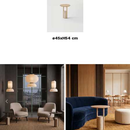
ø45xH54 cm