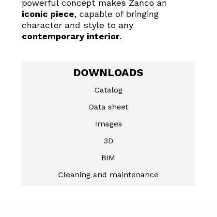
powerful concept makes Zanco an
iconic piece
, capable of bringing
character and style to any
contemporary interior
.
DOWNLOADS
Catalog
Data sheet
Images
3D
BIM
Cleaning and maintenance