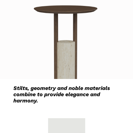
Stilts, geometry and noble materials
combine to provide elegance and
harmony.