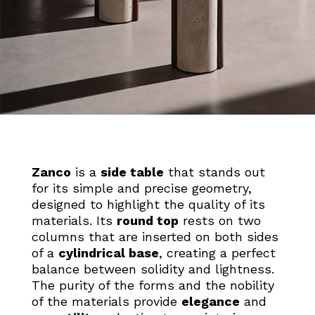
Zanco
is a
side table
that stands out
for its simple and precise geometry,
designed to highlight the quality of its
materials. Its
round top
rests on two
columns that are inserted on both sides
of a
cylindrical base
, creating a perfect
balance between solidity and lightness.
The purity of the forms and the nobility
of the materials provide
elegance
and