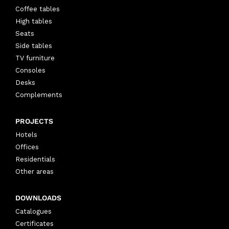
Coffee tables
High tables
Seats
Side tables
TV furniture
Consoles
Desks
Complements
PROJECTS
Hotels
Offices
Residentials
Other areas
DOWNLOADS
Catalogues
Certificates