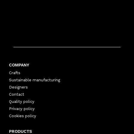
COMPANY
Crafts
Sustainable manufacturing
Designers
Contact
Quality policy
Privacy policy
Cookies policy
PRODUCTS